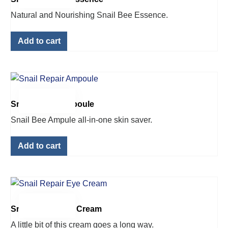
Natural and Nourishing Snail Bee Essence.
Add to cart
$
42.00
Snail Repair Ampoule
Snail Bee Ampule all-in-one skin saver.
Add to cart
$
22.00
Snail Repair Eye Cream
A little bit of this cream goes a long way.