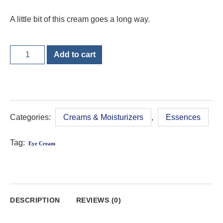
A little bit of this cream goes a long way.
Add to cart
Categories:
Creams & Moisturizers
,
Essences
Tag:
Eye Cream
DESCRIPTION
REVIEWS (0)