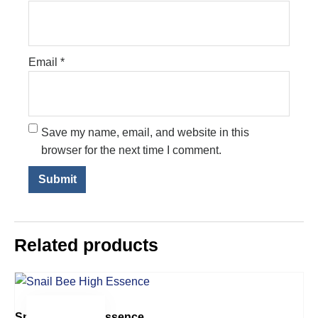
Email
*
Save my name, email, and website in this
browser for the next time I comment.
Related products
$
34.00
Snail Bee High Essence