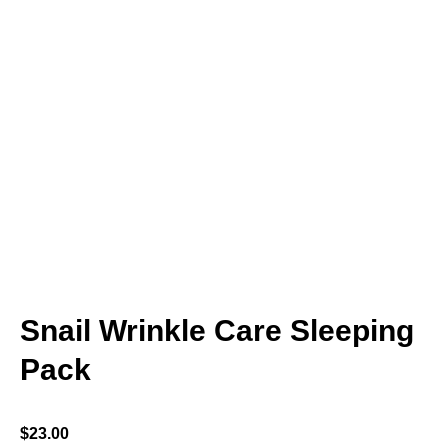
Snail Wrinkle Care Sleeping
Pack
$
23.00