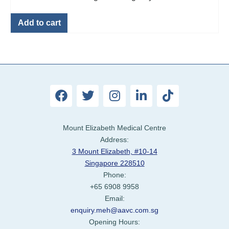
Add to cart
Mount Elizabeth Medical Centre
Address:
3 Mount Elizabeth, #10-14
Singapore 228510
Phone:
+65 6908 9958
Email:
enquiry.meh@aavc.com.sg
Opening Hours: