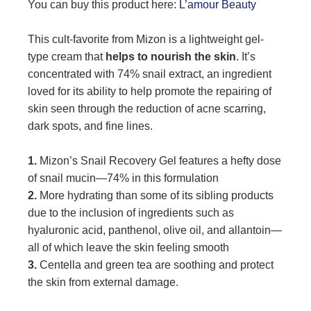
You can buy this product here:
L’amour Beauty
This cult-favorite from Mizon is a lightweight gel-
type cream that
helps to nourish the skin
. It’s
concentrated with 74% snail extract, an ingredient
loved for its ability to help promote the repairing of
skin seen through the reduction of acne scarring,
dark spots, and fine lines.
1.
Mizon’s Snail Recovery Gel features a hefty dose
of snail mucin—74% in this formulation
2.
More hydrating than some of its sibling products
due to the inclusion of ingredients such as
hyaluronic acid, panthenol, olive oil, and allantoin—
all of which leave the skin feeling smooth
3.
Centella and green tea are soothing and protect
the skin from external damage.