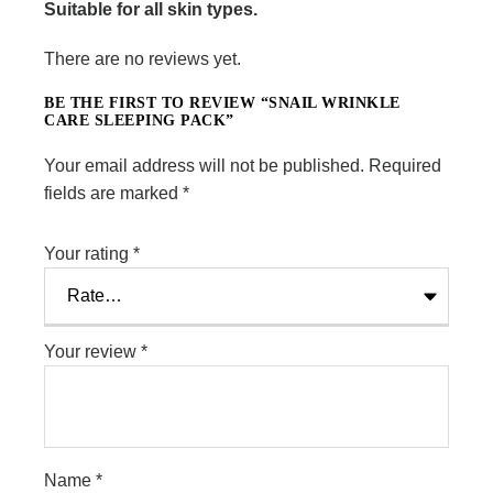
Suitable for all skin types.
There are no reviews yet.
BE THE FIRST TO REVIEW “SNAIL WRINKLE
CARE SLEEPING PACK”
Your email address will not be published.
Required
fields are marked
*
Your rating
*
Your review
*
Name
*