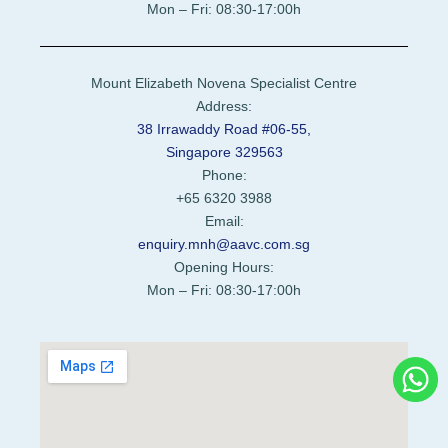
Mon – Fri: 08:30-17:00h
Mount Elizabeth Novena Specialist Centre
Address:
38 Irrawaddy Road #06-55,
Singapore 329563
Phone:
+65 6320 3988
Email:
enquiry.mnh@aavc.com.sg
Opening Hours:
Mon – Fri: 08:30-17:00h