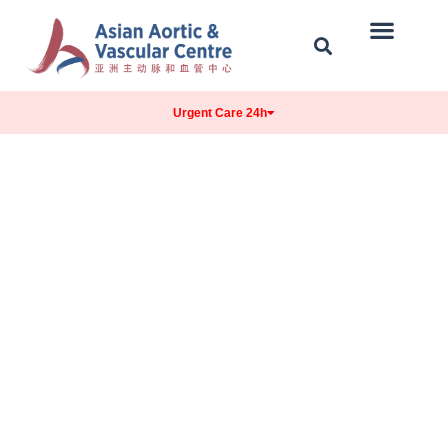
Our Centre
Conditions Treated
Contact & Location
Urgent Care 24h