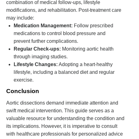
combination of medical follow-ups, lifestyle
modifications, and rehabilitation. Post-treatment care
may include:
Medication Management:
Follow prescribed
medications to control blood pressure and
prevent further complications.
Regular Check-ups:
Monitoring aortic health
through imaging studies.
Lifestyle Changes:
Adopting a heart-healthy
lifestyle, including a balanced diet and regular
exercise.
Conclusion
Aortic dissections demand immediate attention and
swift medical intervention. This guide serves as a
valuable resource for understanding the condition and
its implications. However, it is imperative to consult
with healthcare professionals for personalized advice