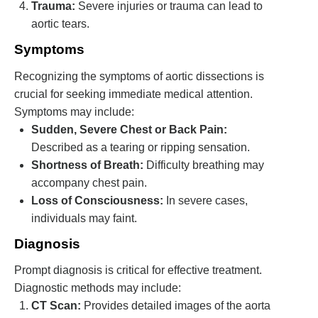
Trauma:
Severe injuries or trauma can lead to
aortic tears.
Symptoms
Recognizing the symptoms of aortic dissections is
crucial for seeking immediate medical attention.
Symptoms may include:
Sudden, Severe Chest or Back Pain:
Described as a tearing or ripping sensation.
Shortness of Breath:
Difficulty breathing may
accompany chest pain.
Loss of Consciousness:
In severe cases,
individuals may faint.
Diagnosis
Prompt diagnosis is critical for effective treatment.
Diagnostic methods may include:
CT Scan:
Provides detailed images of the aorta