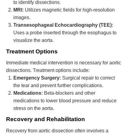
to identify dissections.
MRI:
Utilizes magnetic fields for high-resolution
images.
Transesophageal Echocardiography (TEE):
Uses a probe inserted through the esophagus to
visualize the aorta.
Treatment Options
Immediate medical intervention is necessary for aortic
dissections. Treatment options include:
Emergency Surgery:
Surgical repair to correct
the tear and prevent further complications.
Medications:
Beta-blockers and other
medications to lower blood pressure and reduce
stress on the aorta.
Recovery and Rehabilitation
Recovery from aortic dissection often involves a