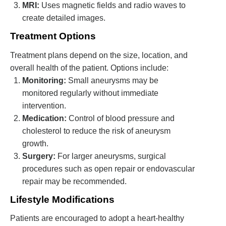
MRI:
Uses magnetic fields and radio waves to
create detailed images.
Treatment Options
Treatment plans depend on the size, location, and
overall health of the patient. Options include:
Monitoring:
Small aneurysms may be
monitored regularly without immediate
intervention.
Medication:
Control of blood pressure and
cholesterol to reduce the risk of aneurysm
growth.
Surgery:
For larger aneurysms, surgical
procedures such as open repair or endovascular
repair may be recommended.
Lifestyle Modifications
Patients are encouraged to adopt a heart-healthy