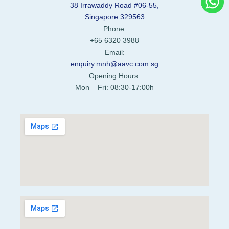
38 Irrawaddy Road #06-55,
Singapore 329563
Phone:
+65 6320 3988
Email:
enquiry.mnh@aavc.com.sg
Opening Hours:
Mon – Fri: 08:30-17:00h