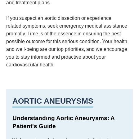
and treatment plans.
If you suspect an aortic dissection or experience
related symptoms, seek emergency medical assistance
promptly. Time is of the essence in ensuring the best
possible outcome for this serious condition. Your health
and well-being are our top priorities, and we encourage
you to stay informed and proactive about your
cardiovascular health.
AORTIC ANEURYSMS
Understanding Aortic Aneurysms: A
Patient's Guide