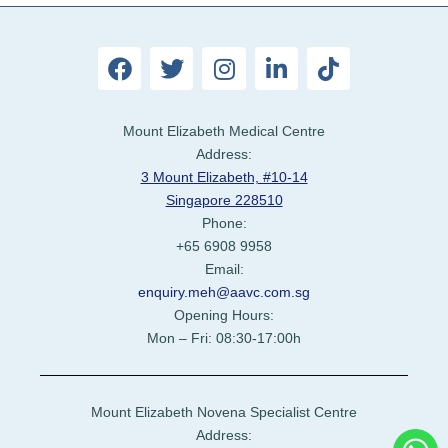
Mount Elizabeth Medical Centre
Address:
3 Mount Elizabeth, #10-14
Singapore 228510
Phone:
+65 6908 9958
Email:
enquiry.meh@aavc.com.sg
Opening Hours:
Mon – Fri: 08:30-17:00h
Mount Elizabeth Novena Specialist Centre
Address: