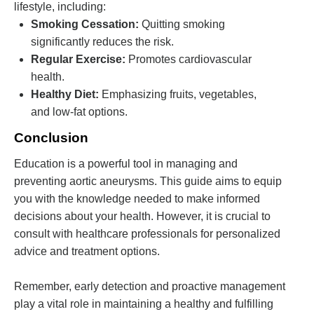
lifestyle, including:
Smoking Cessation:
Quitting smoking
significantly reduces the risk.
Regular Exercise:
Promotes cardiovascular
health.
Healthy Diet:
Emphasizing fruits, vegetables,
and low-fat options.
Conclusion
Education is a powerful tool in managing and
preventing aortic aneurysms. This guide aims to equip
you with the knowledge needed to make informed
decisions about your health. However, it is crucial to
consult with healthcare professionals for personalized
advice and treatment options.
Remember, early detection and proactive management
play a vital role in maintaining a healthy and fulfilling