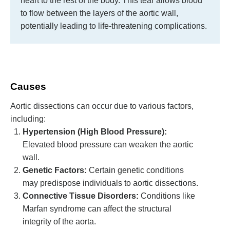
heart to the rest of the body. This tear allows blood
to flow between the layers of the aortic wall,
potentially leading to life-threatening complications.
Causes
Aortic dissections can occur due to various factors,
including:
Hypertension (High Blood Pressure):
Elevated blood pressure can weaken the aortic
wall.
Genetic Factors:
Certain genetic conditions
may predispose individuals to aortic dissections.
Connective Tissue Disorders:
Conditions like
Marfan syndrome can affect the structural
integrity of the aorta.