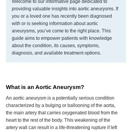
Welcome to our informative page dedicated to
providing valuable insights into aortic aneurysms. If
you or a loved one has recently been diagnosed
with or is seeking information about aortic
aneurysms, you’ve come to the right place. This
guide aims to empower patients with knowledge
about the condition, its causes, symptoms,
diagnosis, and available treatment options.
What is an Aortic Aneurysm?
An aortic aneurysm is a potentially serious condition
characterized by a bulging or ballooning of the aorta,
the main artery that carries oxygenated blood from the
heart to the rest of the body. This weakening of the
artery wall can result in a life-threatening rupture if left