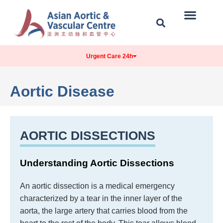
Our Centre
Conditions Treated
Contact & Location
Urgent Care 24h
Aortic Disease
AORTIC DISSECTIONS
Understanding Aortic Dissections
An aortic dissection is a medical emergency
characterized by a tear in the inner layer of the
aorta, the large artery that carries blood from the