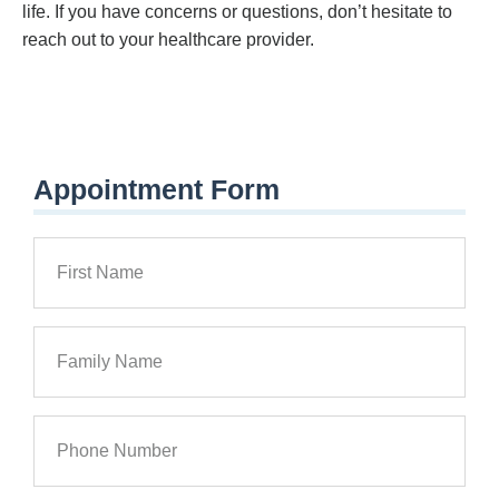
life. If you have concerns or questions, don’t hesitate to
reach out to your healthcare provider.
Appointment Form