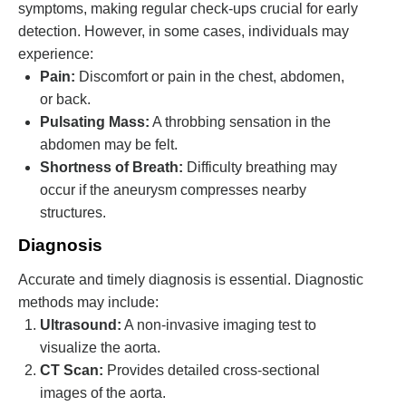
symptoms, making regular check-ups crucial for early
detection. However, in some cases, individuals may
experience:
Pain:
Discomfort or pain in the chest, abdomen,
or back.
Pulsating Mass:
A throbbing sensation in the
abdomen may be felt.
Shortness of Breath:
Difficulty breathing may
occur if the aneurysm compresses nearby
structures.
Diagnosis
Accurate and timely diagnosis is essential. Diagnostic
methods may include:
Ultrasound:
A non-invasive imaging test to
visualize the aorta.
CT Scan:
Provides detailed cross-sectional
images of the aorta.