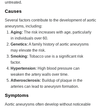
untreated.
Causes
Several factors contribute to the development of aortic
aneurysms, including:
Aging:
The risk increases with age, particularly
in individuals over 60.
Genetics:
A family history of aortic aneurysms
may elevate the risk.
Smoking:
Tobacco use is a significant risk
factor.
Hypertension:
High blood pressure can
weaken the artery walls over time.
Atherosclerosis:
Buildup of plaque in the
arteries can lead to aneurysm formation.
Symptoms
Aortic aneurysms often develop without noticeable