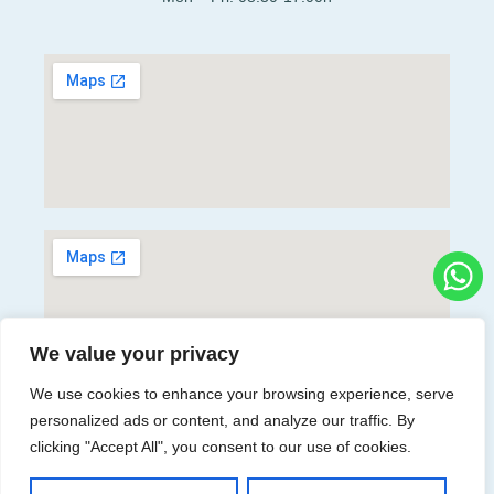
We value your privacy
We use cookies to enhance your browsing experience, serve
personalized ads or content, and analyze our traffic. By
Directions
clicking "Accept All", you consent to our use of cookies.