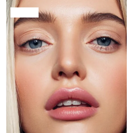
$
25.00