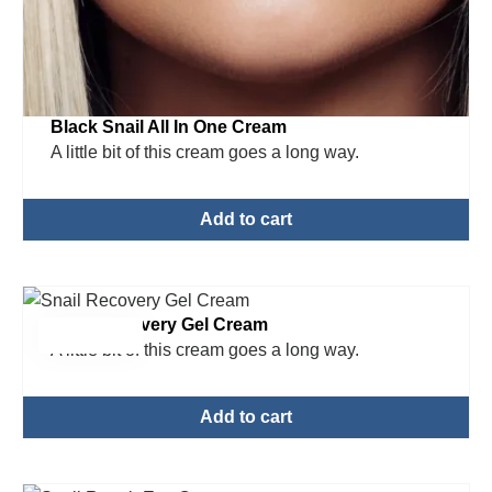
Black Snail All In One Cream
A little bit of this cream goes a long way.
Add to cart
Snail Recovery Gel Cream
$
15.00
A little bit of this cream goes a long way.
Add to cart