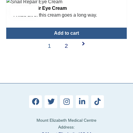
Snail Repair Eye Cream
$
22.00
A little bit of this cream goes a long way.
Add to cart
1
2
Mount Elizabeth Medical Centre
Address: