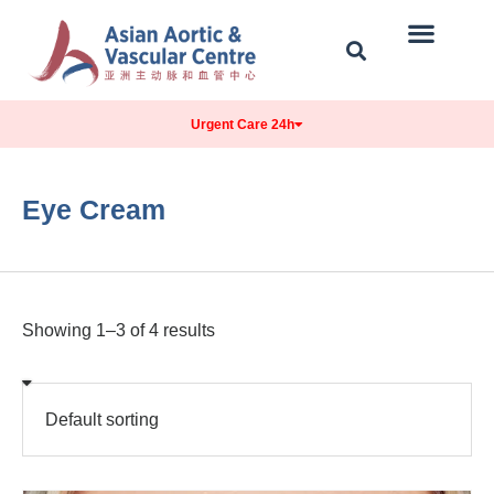
Our Centre
Conditions Treated
Contact & Location
Urgent Care 24h
Eye Cream
Showing 1–3 of 4 results