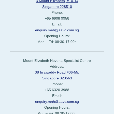
3 Mount Elizabeth, #10-14
Singapore 228510
Phone:
+65 6908 9958
Email:
enquiry.meh@aavc.com.sg
Opening Hours:
Mon – Fri: 08:30-17:00h
Mount Elizabeth Novena Specialist Centre
Address:
38 Irrawaddy Road #06-55,
Singapore 329563
Phone:
+65 6320 3988
Email:
enquiry.mnh@aavc.com.sg
Opening Hours:
Mon – Fri: 08:30-17:00h