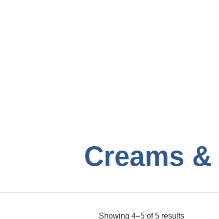
Creams & 
Showing 4–5 of 5 results