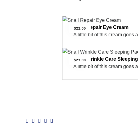
Snail Repair Eye Cream
$
22.00
A little bit of this cream goes 
Snail Wrinkle Care Sleepin
$
23.00
A little bit of this cream goes 