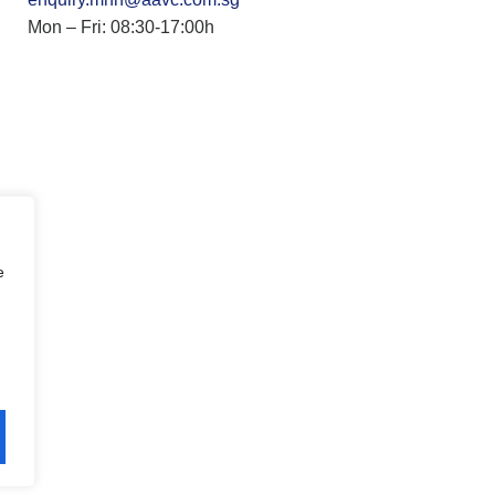
Mon – Fri: 08:30-17:00h
e