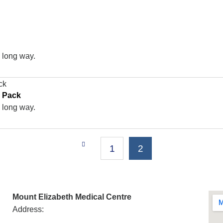
a long way.
g Pack
a long way.
1
2
Mount Elizabeth Medical Centre
Address: