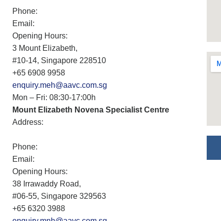
Phone:
Email:
Opening Hours:
3 Mount Elizabeth,
#10-14, Singapore 228510
+65 6908 9958
enquiry.meh@aavc.com.sg
Mon – Fri: 08:30-17:00h
Mount Elizabeth Novena Specialist Centre
Address:
Phone:
Email:
Opening Hours:
38 Irrawaddy Road,
#06-55, Singapore 329563
+65 6320 3988
enquiry.mnh@aavc.com.sg