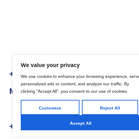
We value your privacy
+ 65 6908 9958
We use cookies to enhance your browsing experience, serv
personalized ads or content, and analyze our traffic. By
Mount Elizabeth Medical Centre
clicking "Accept All", you consent to our use of cookies.
Customize
Reject All
Accept All
+ 65 6320 3988