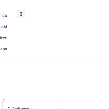
ntre
ated
ices
tion