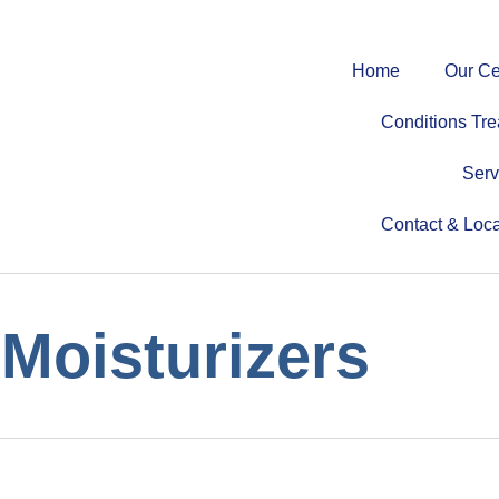
Home
Our Ce
Conditions Tre
Serv
Contact & Loca
Moisturizers