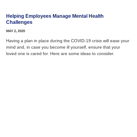
Helping Employees Manage Mental Health
Challenges
MAY 2, 2020
Having a plan in place during the COVID-19 crisis will ease your
mind and, in case you become ill yourself, ensure that your
loved one is cared for. Here are some ideas to consider.