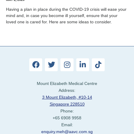
Having a plan in place during the COVID-19 crisis will ease your
mind and, in case you become ill yourself, ensure that your
loved one is cared for. Here are some ideas to consider.
Mount Elizabeth Medical Centre
Address:
3 Mount Elizabeth, #10-14
Singapore 228510
Phone:
+65 6908 9958
Email:
enquiry.meh@aavc.com.sg