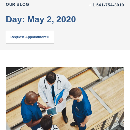
OUR BLOG
+ 1 541-754-3010
Day: May 2, 2020
Request Appointment >