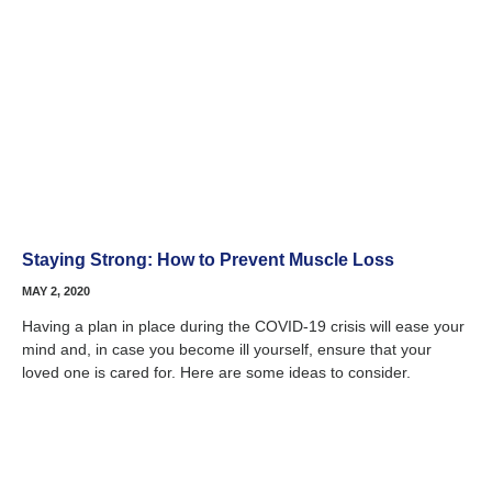
Staying Strong: How to Prevent Muscle Loss
MAY 2, 2020
Having a plan in place during the COVID-19 crisis will ease your
mind and, in case you become ill yourself, ensure that your
loved one is cared for. Here are some ideas to consider.