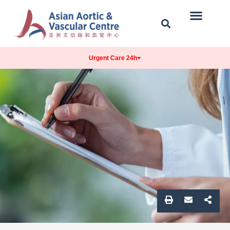
Our Centre
Conditions Treated
Contact & Location
Urgent Care 24h