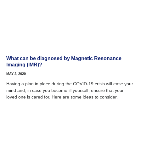
What can be diagnosed by Magnetic Resonance
Imaging (IMR)?
MAY 2, 2020
Having a plan in place during the COVID-19 crisis will ease your
mind and, in case you become ill yourself, ensure that your
loved one is cared for. Here are some ideas to consider.