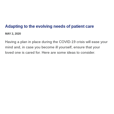
Adapting to the evolving needs of patient care
MAY 2, 2020
Having a plan in place during the COVID-19 crisis will ease your
mind and, in case you become ill yourself, ensure that your
loved one is cared for. Here are some ideas to consider.