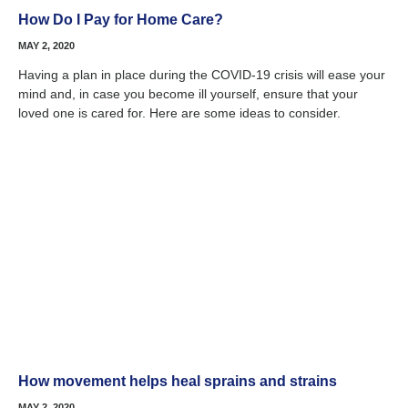
How Do I Pay for Home Care?
MAY 2, 2020
Having a plan in place during the COVID-19 crisis will ease your
mind and, in case you become ill yourself, ensure that your
loved one is cared for. Here are some ideas to consider.
How movement helps heal sprains and strains
MAY 2, 2020