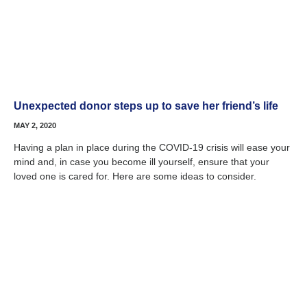
Unexpected donor steps up to save her friend’s life
MAY 2, 2020
Having a plan in place during the COVID-19 crisis will ease your
mind and, in case you become ill yourself, ensure that your
loved one is cared for. Here are some ideas to consider.