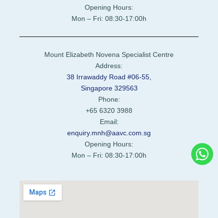
Opening Hours:
Mon – Fri: 08:30-17:00h
Mount Elizabeth Novena Specialist Centre
Address:
38 Irrawaddy Road #06-55,
Singapore 329563
Phone:
+65 6320 3988
Email:
enquiry.mnh@aavc.com.sg
Opening Hours:
Mon – Fri: 08:30-17:00h