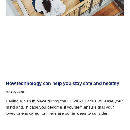
How technology can help you stay safe and healthy
MAY 2, 2020
Having a plan in place during the COVID-19 crisis will ease your
mind and, in case you become ill yourself, ensure that your
loved one is cared for. Here are some ideas to consider.